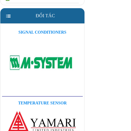
ĐỐI TÁC
SIGNAL CONDITIONERS
TEMPERATURE SENSOR