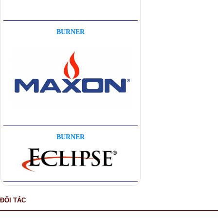
BURNER
BURNER
ĐỐI TÁC