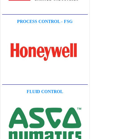
PROCESS CONTROL - FSG
FLUID CONTROL