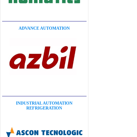
ADVANCE AUTOMATION
INDUSTRIAL AUTOMATION
REFRIGERATION