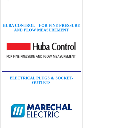
HUBA CONTROL – FOR FINE PRESSURE
AND FLOW MEASUREMENT
ELECTRICAL PLUGS & SOCKET-
OUTLETS