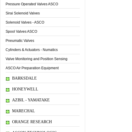
Pressure Operated Valves ASCO
Sirai Solenoid Valves
Solenoid Valves - ASCO
Spool Valves ASCO
Pneumatic Valves
Cylinders & Actuators - Numatics
Valve Monitoring and Position Sensing
ASCO Air Preparation Equipment
BARKSDALE
HONEYWELL
AZBIL - YAMATAKE
MARECHAL
ORANGE RESEARCH