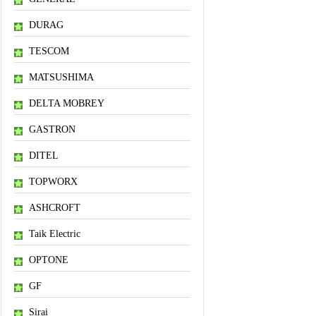
DURAG
TESCOM
MATSUSHIMA
DELTA MOBREY
GASTRON
DITEL
TOPWORX
ASHCROFT
Taik Electric
OPTONE
GF
Sirai