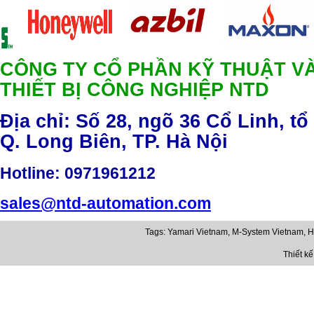
CÔNG TY CỔ PHẦN KỸ THUẬT V
THIẾT BỊ CÔNG NGHIỆP NTD
Địa chỉ: Số 28, ngõ 36 Cổ Linh, tổ
Q. Long Biên, TP. Hà Nội
Hotline
: 0971961212
sales@ntd-automation.com
Tags:
Yamari Vietnam
,
M-System Vietnam
,
H
Thiết k