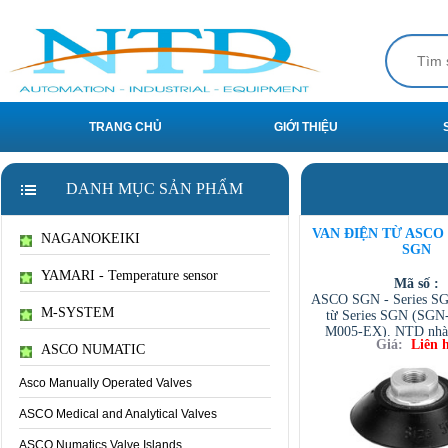
TRANG CHỦ
GIỚI THIỆU
DANH MỤC SẢN PHẨM
VAN ĐIỆN TỪ ASCO S
NAGANOKEIKI
SGN
YAMARI - Temperature sensor
Mã số :
ASCO SGN - Series SG
M-SYSTEM
từ Series SGN (SGN
M005-EX). NTD nhà 
Giá:
Liên 
ASCO VIET NAM Dist
ASCO NUMATIC
ASCO VIETNAM /
VIETNAM / AVENTI
Asco Manually Operated Valves
/ TESCOM VI
ASCO Medical and Analytical Valves
ASCO Numatics Valve Islands