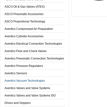
ASCO Oil & Gas Valves (ATEX)
ASCO Pneumatic Accessories
ASCO Proportional Technology
Aventics Compressed Air Preparation
Aventics Cylinder Accessories
Aventics Electrical Connection Technologies
Aventics Flow and Check Valves
Aventics Pneumatic Connection Technologies
Aventics Pressure Regulators
Aventics Sensors
Aventics Vacuum Technologies
Aventics Valves and Valve Systems
Aventics Valves and Valve Systems ISO
Drives and Grippers