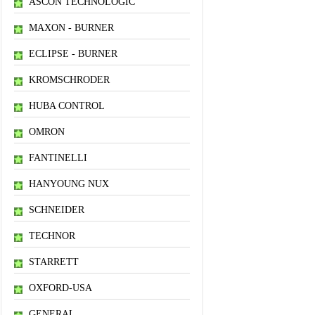
ASCON TECHNOLOGIC
MAXON - BURNER
ECLIPSE - BURNER
KROMSCHRODER
HUBA CONTROL
OMRON
FANTINELLI
HANYOUNG NUX
SCHNEIDER
TECHNOR
STARRETT
OXFORD-USA
GENERAL