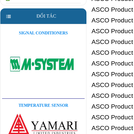
ASCO Product
ĐỐI TÁC
ASCO Product
ASCO Product
SIGNAL CONDITIONERS
ASCO Product
ASCO Product
ASCO Product
ASCO Product
ASCO Product
ASCO Product
ASCO Product
TEMPERATURE SENSOR
ASCO Product
ASCO Product