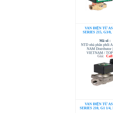
VAN ĐIỆN TỪ AS
SERIES 215, G3/8,
Mã số :
NTD nhà phân phối 
NAM Distributor
VIETNAM / TO
Giá:
Call
VIETNAM / AVENTI
/ TESCOM VI
VAN ĐIỆN TỪ AS
SERIES 210, G1 1/4