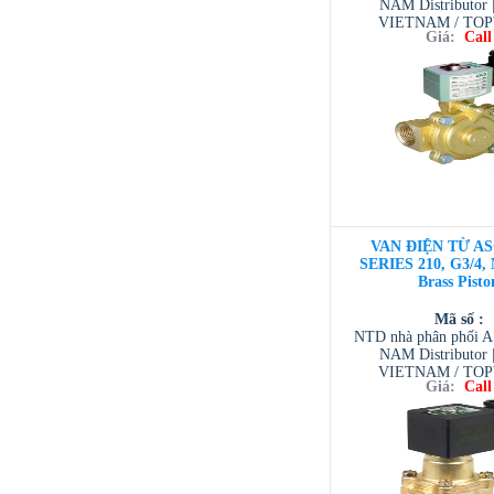
NAM Distributor
VIETNAM / TO
Giá:
Call
VIETNAM / AVENTI
/ TESCOM VI
VAN ĐIỆN TỪ AS
SERIES 210, G3/4,
Brass Pisto
Mã số :
NTD nhà phân phối 
NAM Distributor
VIETNAM / TO
Giá:
Call
VIETNAM / AVENTI
/ TESCOM VI