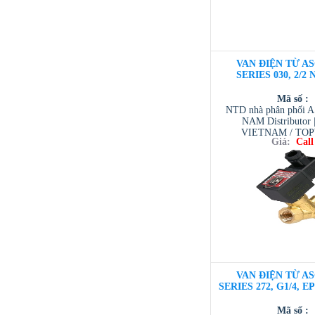
VAN ĐIỆN TỪ AS
SERIES 030, 2/2 
Mã số :
NTD nhà phân phối 
NAM Distributor
VIETNAM / TO
Giá:
Call
VIETNAM / AVENTI
/ TESCOM VI
VAN ĐIỆN TỪ AS
SERIES 272, G1/4, E
Mã số :