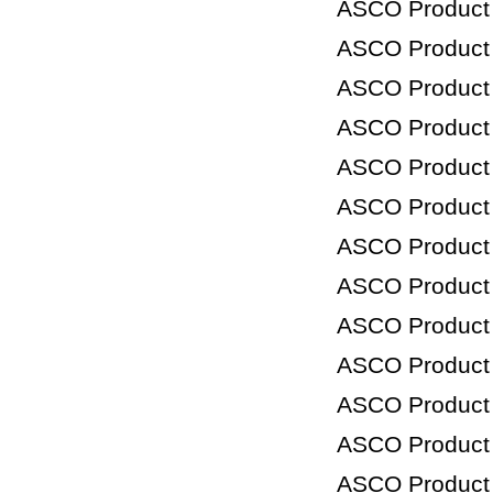
ASCO Product
ASCO Product
ASCO Product
ASCO Product
ASCO Product
ASCO Product
ASCO Product
ASCO Product
ASCO Product
ASCO Product
ASCO Product
ASCO Product
ASCO Product