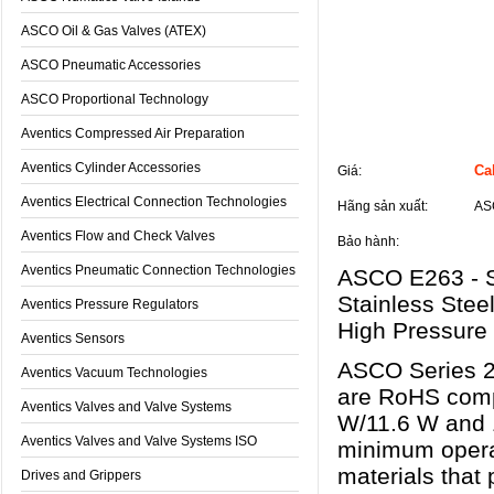
ASCO Oil & Gas Valves (ATEX)
ASCO Pneumatic Accessories
ASCO Proportional Technology
Aventics Compressed Air Preparation
Thông tin sản phẩm
Aventics Cylinder Accessories
Cal
Giá:
Aventics Electrical Connection Technologies
Hãng sản xuất:
AS
Aventics Flow and Check Valves
Bảo hành:
Aventics Pneumatic Connection Technologies
ASCO E263 - Se
Stainless Stee
Aventics Pressure Regulators
High Pressure 
Aventics Sensors
ASCO Series 2
Aventics Vacuum Technologies
are RoHS compl
Aventics Valves and Valve Systems
W/11.6 W and 1
Aventics Valves and Valve Systems ISO
minimum operat
materials that 
Drives and Grippers