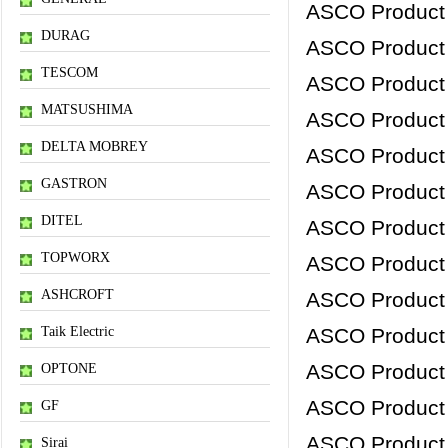
ASCO Product
DURAG
ASCO Product
TESCOM
ASCO Product
MATSUSHIMA
ASCO Product
DELTA MOBREY
ASCO Product
GASTRON
ASCO Product
DITEL
ASCO Product
TOPWORX
ASCO Product
ASHCROFT
ASCO Product
Taik Electric
ASCO Product
ASCO Product
OPTONE
ASCO Product
GF
ASCO Product
Sirai