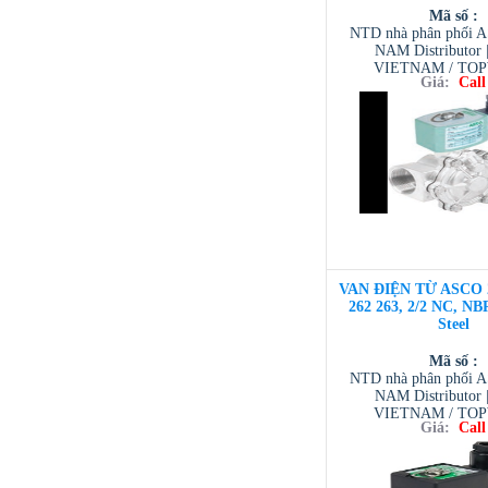
Mã số :
NTD nhà phân phối 
NAM Distributor
VIETNAM / TO
Giá:
Call
VIETNAM / AVENTI
/ TESCOM VI
VAN ĐIỆN TỪ ASCO 
262 263, 2/2 NC, NBR
Steel
Mã số :
NTD nhà phân phối 
NAM Distributor
VIETNAM / TO
Giá:
Call
VIETNAM / AVENTI
/ TESCOM VI