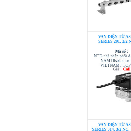
VAN ĐIỆN TỪ AS
SERIES 291, 2/2 
Mã số :
NTD nhà phân phối 
NAM Distributor
VIETNAM / TO
Giá:
Call
VIETNAM / AVENTI
/ TESCOM VI
VAN ĐIỆN TỪ AS
SERIES 314, 3/2 NC,