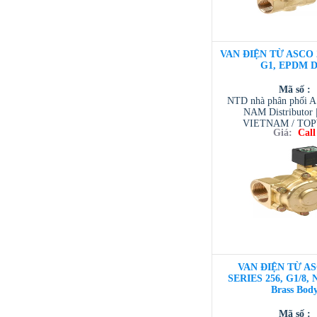
VAN ĐIỆN TỪ ASCO 2
G1, EPDM D
Mã số :
NTD nhà phân phối 
NAM Distributor
VIETNAM / TO
Giá:
Call
VIETNAM / AVENTI
/ TESCOM VI
VAN ĐIỆN TỪ AS
SERIES 256, G1/8, 
Brass Bod
Mã số :