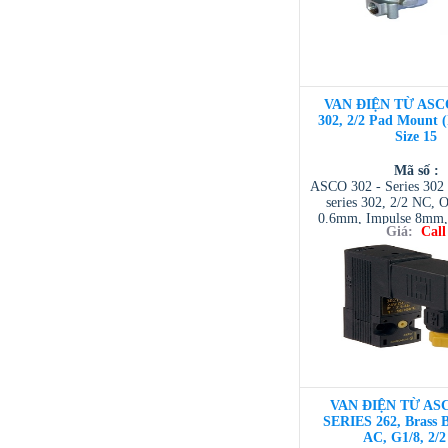
VAN ĐIỆN TỪ ASC
302, 2/2 Pad Mount 
Size 15
Mã số :
ASCO 302 - Series 302 
series 302, 2/2 NC, O
0.6mm, Impulse 8mm, 
Giá:
Call
NTD ASCO VIET NAM 
| ASCO VIETNAM 
VIETNAM / AVENTI
/ TESCOM VI
VAN ĐIỆN TỪ ASC
SERIES 262, Brass 
AC, G1/8, 2/