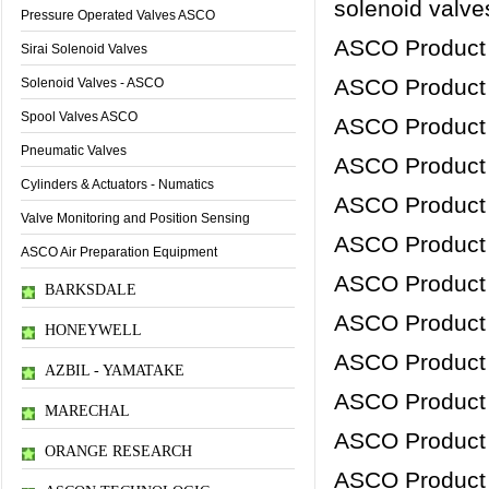
solenoid valves
Pressure Operated Valves ASCO
ASCO Product
Sirai Solenoid Valves
ASCO Product
Solenoid Valves - ASCO
Spool Valves ASCO
ASCO Product
Pneumatic Valves
ASCO Product
Cylinders & Actuators - Numatics
ASCO Product
Valve Monitoring and Position Sensing
ASCO Product
ASCO Air Preparation Equipment
ASCO Product
BARKSDALE
ASCO Product
HONEYWELL
ASCO Product
AZBIL - YAMATAKE
ASCO Product
MARECHAL
ASCO Product
ORANGE RESEARCH
ASCO Product