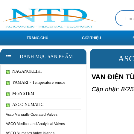
TRANG CHỦ
GIỚI THIỆU
DANH MỤC SẢN PHẨM
ASC
NAGANOKEIKI
VAN ĐIỆN TỪ
YAMARI - Temperature sensor
Cập nhật: 8/25
M-SYSTEM
ASCO NUMATIC
Asco Manually Operated Valves
ASCO Medical and Analytical Valves
ASCO Numatics Valve Islands