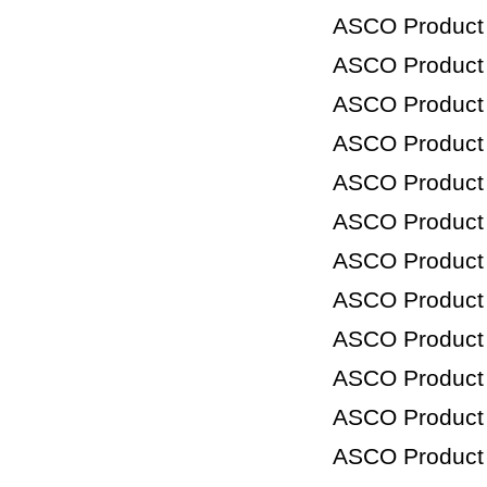
ASCO Product
ASCO Product
ASCO Product
ASCO Product
ASCO Product
ASCO Product
ASCO Product
ASCO Product
ASCO Product
ASCO Product
ASCO Product
ASCO Product