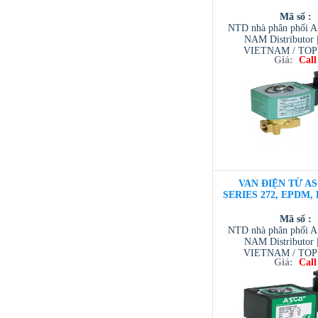
Mã số :
NTD nhà phân phối 
NAM Distributor
VIETNAM / TO
Giá:
Call
VIETNAM / AVENTI
/ TESCOM VI
VAN ĐIỆN TỪ AS
SERIES 272, EPDM, D
Mã số :
NTD nhà phân phối 
NAM Distributor
VIETNAM / TO
Giá:
Call
VIETNAM / AVENTI
/ TESCOM VI