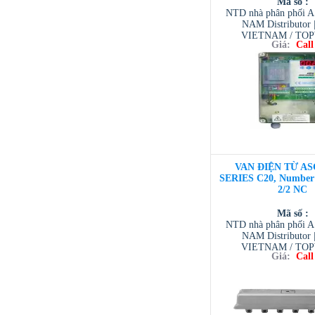
Mã số :
NTD nhà phân phối 
NAM Distributor
VIETNAM / TO
Giá:
Call
VIETNAM / AVENTI
/ TESCOM VI
VAN ĐIỆN TỪ AS
SERIES C20, Number o
2/2 NC
Mã số :
NTD nhà phân phối 
NAM Distributor
VIETNAM / TO
Giá:
Call
VIETNAM / AVENTI
/ TESCOM VI