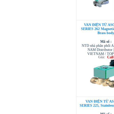
VAN ĐIỆN TỪ ASC
SERIES 262 Magnetic
Brass bod
Mã số :
NTD nhà phân phối 
NAM Distributor
VIETNAM / TO
Giá:
Call
VIETNAM / AVENTI
/ TESCOM VI
VAN ĐIỆN TỪ AS
SERIES 225, Stainles