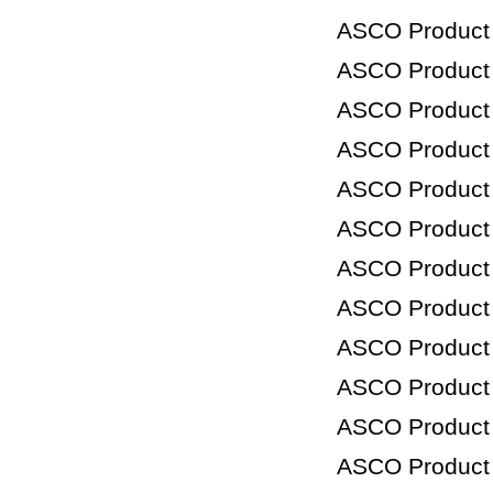
ASCO Product
ASCO Product
ASCO Product
ASCO Product
ASCO Product
ASCO Product
ASCO Product
ASCO Product
ASCO Product
ASCO Product
ASCO Product
ASCO Product