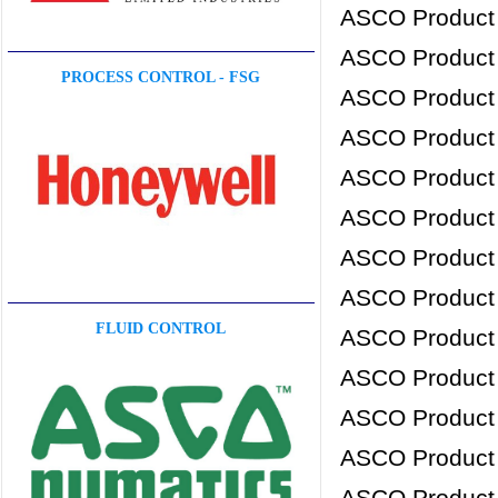
ASCO Product
ASCO Product
PROCESS CONTROL - FSG
ASCO Product
ASCO Product
ASCO Product
ASCO Product
ASCO Product
ASCO Product
FLUID CONTROL
ASCO Product
ASCO Product
ASCO Product
ASCO Product
ASCO Product