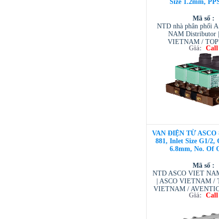
Size 1.2mm, PP
Mã số :
NTD nhà phân phối 
NAM Distributor
VIETNAM / TO
Giá:
Call
VIETNAM / AVENTI
/ TESCOM VI
VAN ĐIỆN TỪ ASCO 
881, Inlet Size G1/2, 
6.8mm, No. Of O
Mã số :
NTD ASCO VIET NAM 
| ASCO VIETNAM 
VIETNAM / AVENTI
Giá:
Call
/ TESCOM VI