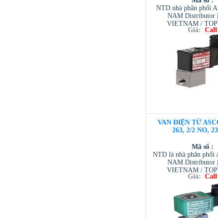
Mã số :
NTD nhà phân phối 
NAM Distributor
VIETNAM / TO
Giá:
Call
VIETNAM / AVENTI
/ TESCOM VI
VAN ĐIỆN TỪ ASC
263, 2/2 NO, 2
Mã số :
NTD là nhà phân phố
NAM Distributor
VIETNAM / TO
Giá:
Call
VIETNAM / AVENTI
/ TESCOM VI