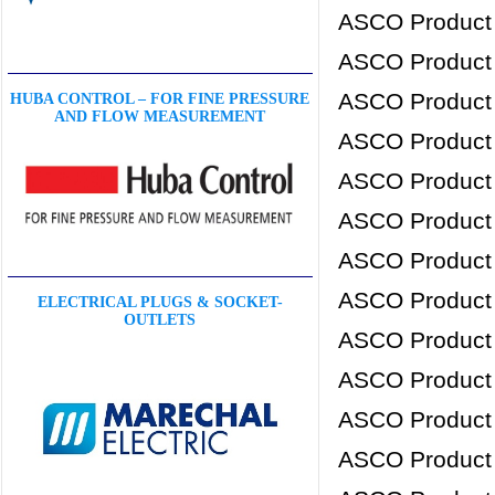
ASCO Product
ASCO Product
ASCO Product
HUBA CONTROL – FOR FINE PRESSURE
AND FLOW MEASUREMENT
ASCO Product
ASCO Product
ASCO Product
ASCO Product
ASCO Product
ELECTRICAL PLUGS & SOCKET-
OUTLETS
ASCO Product
ASCO Product
ASCO Product
ASCO Product