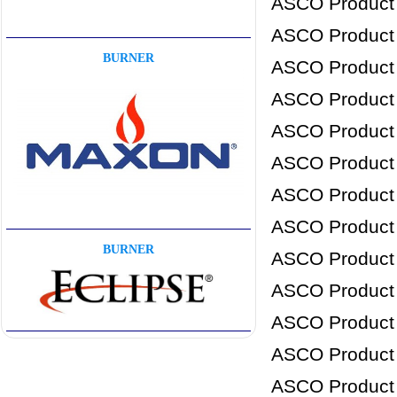
ASCO Product
ASCO Product
BURNER
ASCO Product
ASCO Product
ASCO Product
ASCO Product
ASCO Product
ASCO Product
BURNER
ASCO Product
ASCO Product
ASCO Product
ASCO Product
ASCO Product