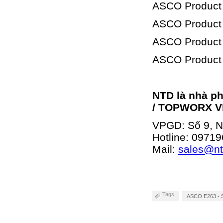
ASCO Product
ASCO Product
ASCO Product
ASCO Product
NTD là nhà p
/ TOPWORX V
VPGD: Số 9, Ng
Hotline:
09719
Mail:
sales@n
Tags
ASCO E263 - Se