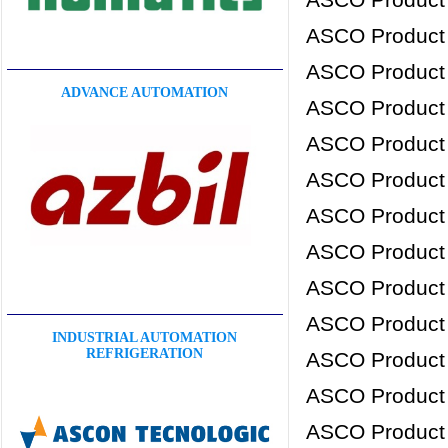
ASCO Product
ASCO Product
ADVANCE AUTOMATION
ASCO Product
ASCO Product
ASCO Product
ASCO Product
ASCO Product
ASCO Product
ASCO Product
INDUSTRIAL AUTOMATION
REFRIGERATION
ASCO Product
ASCO Product
ASCO Product