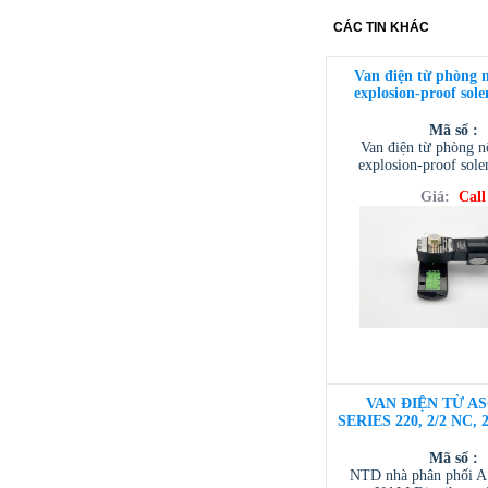
CÁC TIN KHÁC
Van điện từ phòng 
explosion-proof sole
Mã số :
Van điện từ phòng 
explosion-proof sole
Giá:
Call
VAN ĐIỆN TỪ AS
SERIES 220, 2/2 NC, 
Mã số :
NTD nhà phân phối 