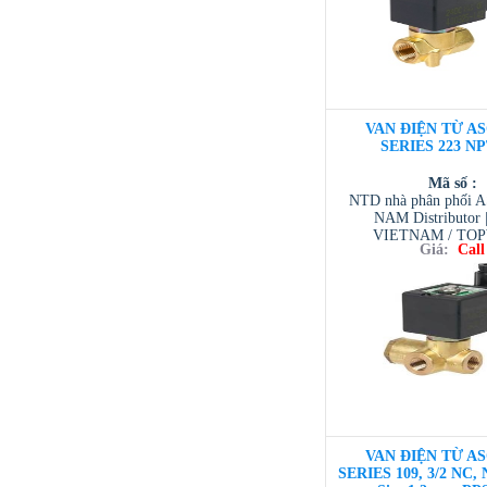
VAN ĐIỆN TỪ AS
SERIES 223 NP
Mã số :
NTD nhà phân phối 
NAM Distributor
VIETNAM / TO
Giá:
Call
VIETNAM / AVENTI
/ TESCOM VI
VAN ĐIỆN TỪ AS
SERIES 109, 3/2 NC, 