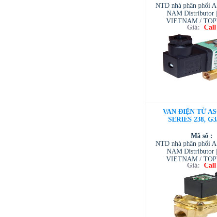
NTD nhà phân phối 
NAM Distributor
VIETNAM / TO
Giá:
Call
VIETNAM / AVENTI
/ TESCOM VI
VAN ĐIỆN TỪ AS
SERIES 238, G3
Mã số :
NTD nhà phân phối 
NAM Distributor
VIETNAM / TO
Giá:
Call
VIETNAM / AVENTI
/ TESCOM VI