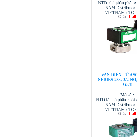
NTD nhà phân phối 
NAM Distributor
VIETNAM / TO
Giá:
Call
VIETNAM / AVENTI
/ TESCOM VI
VAN ĐIỆN TỪ ASC
SERIES 263, 2/2 NO
G3/8
Mã số :
NTD là nhà phân phố
NAM Distributor
VIETNAM / TO
Giá:
Call
VIETNAM / AVENTI
/ TESCOM VI