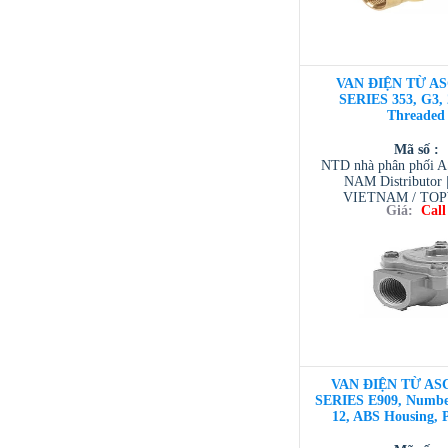
VAN ĐIỆN TỪ AS
SERIES 353, G3, 
Threaded
Mã số :
NTD nhà phân phối 
NAM Distributor
VIETNAM / TO
Giá:
Call
VIETNAM / AVENTI
/ TESCOM VI
VAN ĐIỆN TỪ ASC
SERIES E909, Number
12, ABS Housing, 