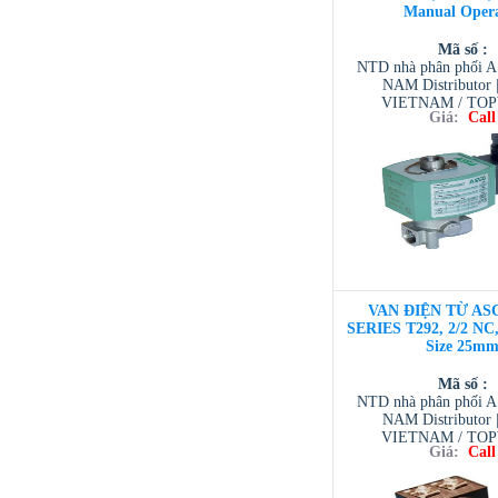
Manual Oper
Mã số :
NTD nhà phân phối 
NAM Distributor
VIETNAM / TO
Giá:
Call
VIETNAM / AVENTI
/ TESCOM VI
VAN ĐIỆN TỪ ASC
SERIES T292, 2/2 NC,
Size 25m
Mã số :
NTD nhà phân phối 
NAM Distributor
VIETNAM / TO
Giá:
Call
VIETNAM / AVENTI
/ TESCOM VI