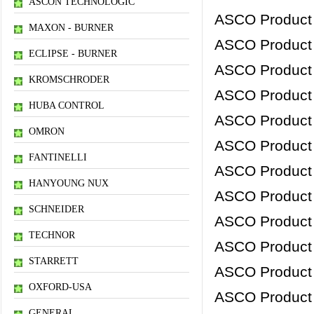
ASCON TECHNOLOGIC
ASCO Product
MAXON - BURNER
ASCO Product
ECLIPSE - BURNER
ASCO Product
KROMSCHRODER
ASCO Product
HUBA CONTROL
ASCO Product
OMRON
ASCO Product
FANTINELLI
ASCO Product
HANYOUNG NUX
ASCO Product
SCHNEIDER
ASCO Product
TECHNOR
ASCO Product
STARRETT
ASCO Product
OXFORD-USA
ASCO Product
GENERAL