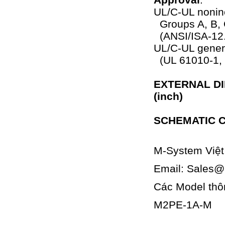
UL/C-UL noninc
Groups A, B, 
(ANSI/ISA-12
UL/C-UL genera
(UL 61010-1,
EXTERNAL DI
(inch)
SCHEMATIC C
M-System Việ
Email: Sales
Các Model thô
M2PE-1A-M