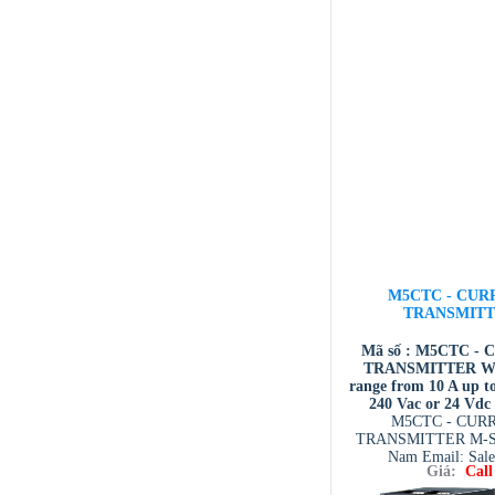
M5CTC - CUR
TRANSMIT
Mã số : M5CTC -
TRANSMITTER Wid
range from 10 A up to
240 Vac or 24 Vdc
M5CTC - CUR
TRANSMITTER M-Sy
Nam Email: Sal
Giá:
Call
system.com.