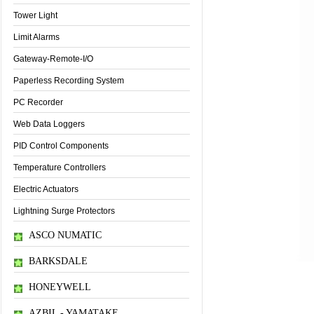
Tower Light
Limit Alarms
Gateway-Remote-I/O
Paperless Recording System
PC Recorder
Web Data Loggers
PID Control Components
Temperature Controllers
Electric Actuators
Lightning Surge Protectors
ASCO NUMATIC
BARKSDALE
HONEYWELL
Thông tin sản phẩm
AZBIL - YAMATAKE