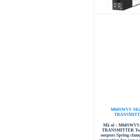
M60SWVS SI
TRANSMIT
Mã số : M60SWVS
TRANSMITTER Two 
outputs Spring clam