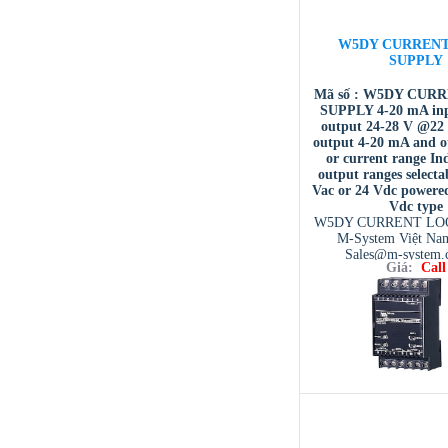
W5DY CURREN
SUPPLY
Mã số : W5DY CUR
SUPPLY 4-20 mA inp
output 24-28 V @22
output 4-20 mA and o
or current range I
output ranges selecta
Vac or 24 Vdc powere
Vdc type
W5DY CURRENT LO
M-System Việt Na
Sales@m-system.
Giá:
Call