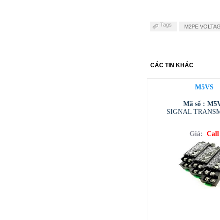
Tags
M2PE VOLTAGE
CÁC TIN KHÁC
M5VS
Mã số : M5
SIGNAL TRANS
Giá:
Call