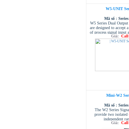
available.
W5-UNIT Ser
Mã số : Serie
W5 Series Dual Output 
are designed to accept a
of process signal input 
Giá:
Call
standard and non-st
output.
Mini-W2 Ser
Mã số : Serie
The W2 Series Signal
provide two isolated 
independent ra
Giá:
Call