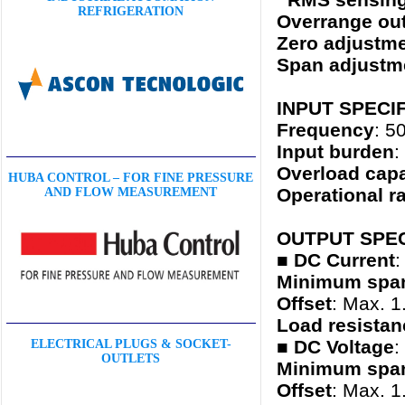
REFRIGERATION
Overrange ou
Zero adjustm
Span adjustm
INPUT SPECI
Frequency
: 5
Input burden
:
Overload capa
HUBA CONTROL – FOR FINE PRESSURE
Operational r
AND FLOW MEASUREMENT
OUTPUT SPEC
■ DC Current
:
Minimum spa
Offset
: Max. 1
Load resistan
■
DC Voltage
:
ELECTRICAL PLUGS & SOCKET-
OUTLETS
Minimum spa
Offset
: Max. 1