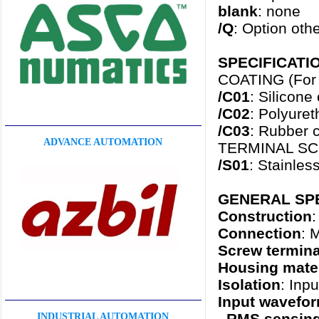
blank
: none
/Q
: Option oth
SPECIFICATION
COATING (For t
/C01
: Silicone
/C02
: Polyure
/C03
: Rubber c
ADVANCE AUTOMATION
TERMINAL S
/S01
: Stainles
GENERAL SPE
Construction
:
Connection
: 
Screw termina
Housing mater
Isolation
: Inp
Input wavefo
RMS sensin
INDUSTRIAL AUTOMATION