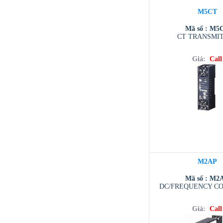
M5CT
Mã số : M5
CT TRANSMI
Giá:
Call
M2AP
Mã số : M2
DC/FREQUENCY C
Giá:
Call