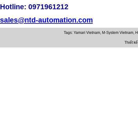
Hotline
: 0971961212
sales@ntd-automation.com
Tags:
Yamari Vietnam
,
M-System Vietnam
,
H
Thiết k