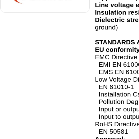
Line voltage e
Insulation res
Dielectric str
ground)
STANDARDS 
EU conformit
EMC Directiv
EMI EN 61000
EMS EN 6100
Low Voltage Di
EN 61010-1
Installation Ca
Pollution Deg
Input or outpu
Input to output
RoHS Directiv
EN 50581
Approval
: