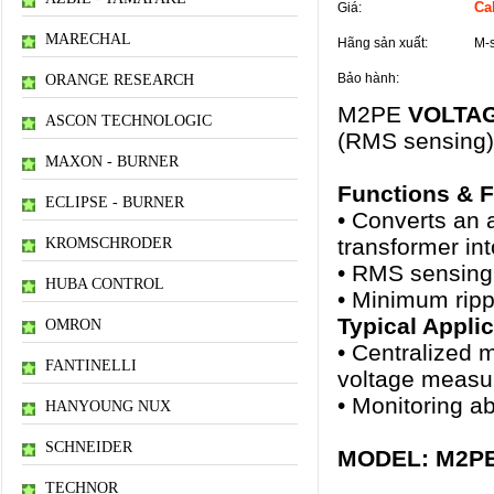
Cal
Giá:
MARECHAL
Hãng sản xuất:
M-
Bảo hành:
ORANGE RESEARCH
M2PE
VOLTA
ASCON TECHNOLOGIC
(RMS sensing)
MAXON - BURNER
Functions & F
ECLIPSE - BURNER
• Converts an a
transformer in
KROMSCHRODER
• RMS sensing
HUBA CONTROL
• Minimum ripp
Typical Appli
OMRON
• Centralized 
FANTINELLI
voltage measur
• Monitoring a
HANYOUNG NUX
SCHNEIDER
MODEL: M2PE–[
TECHNOR