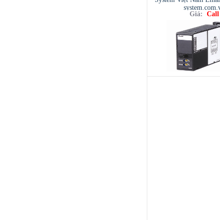
system.com.
Giá:
Call