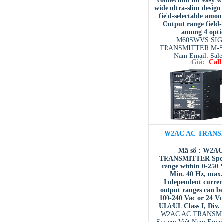
connection for easy 
wide ultra-slim design
field-selectable amon
Output range field-
among 4 opti
M60SWVS SI
TRANSMITTER M-Sy
Nam Email: Sal
Giá:
Call
system.com.
W2AC AC TRANS
Mã số : W2A
TRANSMITTER Speci
range within 0-250 
Min. 40 Hz, max
Independent curren
output ranges can be
100-240 Vac or 24 V
UL/cUL Class I, Div.
W2AC AC TRANSM
System Việt Nam Emai