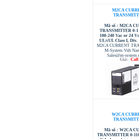
M2CA CURR
TRANSMIT
Mã số : M2CA C
TRANSMITTER 0-1 A
100-240 Vac or 24 V
UL/cUL Class I, Div.
M2CA CURRENT TR
M-System Việt Na
Sales@m-system.
Giá:
Call
W2CA CURR
TRANSMIT
Mã số : W2CA 
TRANSMITTER 0-110 