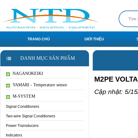
TRANG CHỦ
GIỚI THIỆU
DANH MỤC SẢN PHẨM
NAGANOKEIKI
M2PE VOLT
YAMARI - Temperature sensor
Cập nhật: 5/15
M-SYSTEM
Signal Conditioners
Two-wire Signal Conditioners
Power Transducers
Indicators