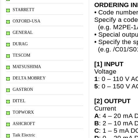
ORDERING I
STARRETT
• Code number:
Specify a code 
OXFORD-USA
(e.g. M2PE-1
GENERAL
• Special outp
• Specify the s
DURAG
(e.g. /C01/S0
TESCOM
[1] INPUT
MATSUSHIMA
Voltage
1
: 0 – 110 V A
DELTA MOBREY
5
: 0 – 150 V A
GASTRON
[2] OUTPUT
DITEL
Current
TOPWORX
A
: 4 – 20 mA 
B
: 2 – 10 mA 
ASHCROFT
C
: 1 – 5 mA D
Taik Electric
D
: 0 – 20 mA 