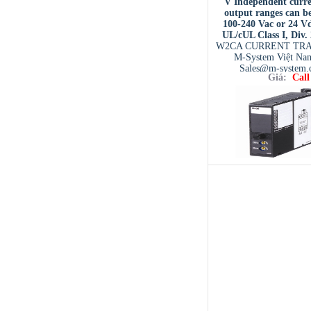
V Independent curre
output ranges can be
100-240 Vac or 24 V
UL/cUL Class I, Div.
W2CA CURRENT TR
M-System Việt Na
Sales@m-system.
Giá:
Call