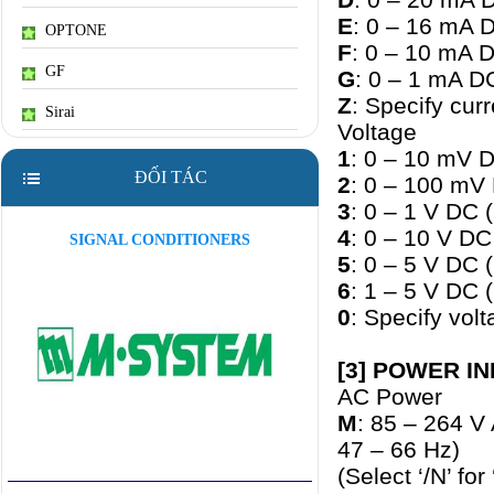
E
: 0 – 16 mA 
OPTONE
F
: 0 – 10 mA 
GF
G
: 0 – 1 mA D
Z
: Specify cu
Sirai
Voltage
1
: 0 – 10 mV D
ĐỐI TÁC
2
: 0 – 100 mV
3
: 0 – 1 V DC 
4
: 0 – 10 V DC
SIGNAL CONDITIONERS
5
: 0 – 5 V DC 
6
: 1 – 5 V DC 
0
: Specify vo
[3] POWER I
AC Power
M
: 85 – 264 V
47 – 66 Hz)
(Select ‘/N’ fo