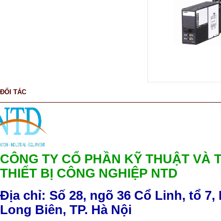
ĐỐI TÁC
CÔNG TY CỔ PHẦN KỸ THUẬT VÀ 
THIẾT BỊ CÔNG NGHIỆP NTD
Địa chỉ: Số 28, ngõ 36 Cổ Linh, tổ 7,
Long Biên, TP. Hà Nội