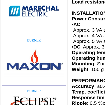
Load resistan
INSTALLATIO
Power Consu
•
AC
:
Approx. 3 VA 
Approx. 4 VA 
Approx. 5 VA 
BURNER
•
DC
: Approx. 
Operating tem
Operating hum
Mounting
: Sur
Weight
: 150 g 
PERFORMANCE 
Accuracy
: ±0
Temp. coeffic
BURNER
Response tim
Ripple
: 0.5 %