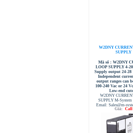
W2DNY CURREN
SUPPLY
Mã số : W2DNY 
LOOP SUPPLY 4-20
Supply output 24-2
Independent curren
output ranges can be
100-240 Vac or 24 V
Low-end cut
W2DNY CURREN
SUPPLY M-System 
Email: Sales@m-sys
Giá:
Call