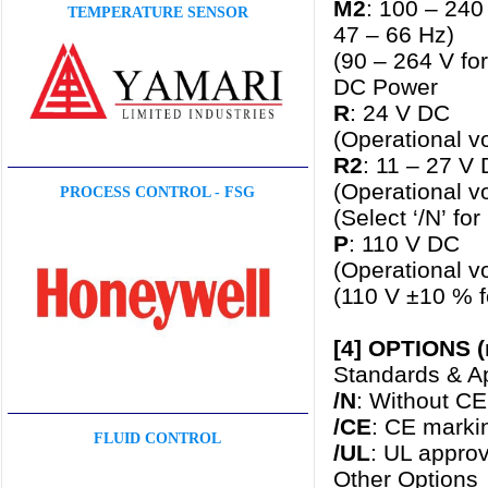
M2
: 100 – 240
TEMPERATURE SENSOR
47 – 66 Hz)
(90 – 264 V fo
DC Power
R
: 24 V DC
(Operational v
R2
: 11 – 27 V
(Operational v
PROCESS CONTROL - FSG
(Select ‘/N’ fo
P
: 110 V DC
(Operational v
(110 V ±10 % f
[4] OPTIONS (
Standards & Ap
/N
: Without CE
/CE
: CE marki
FLUID CONTROL
/UL
: UL appro
Other Options