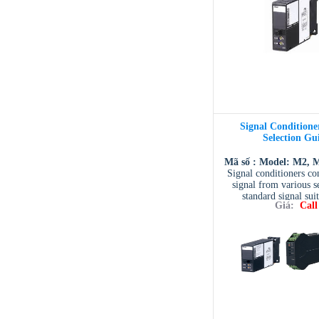
Signal Conditioner
Selection Gu
Mã số : Model: M2, 
Signal conditioners con
signal from various s
standard signal sui
Giá:
Call
processing in PLC, DCS
systems. They are also 
a signal to increase 
capability, to isolate a 
ground loops. More 
combinations of process
power input and m
configuration are se
Additionally, M-Syste
broadest line of signa