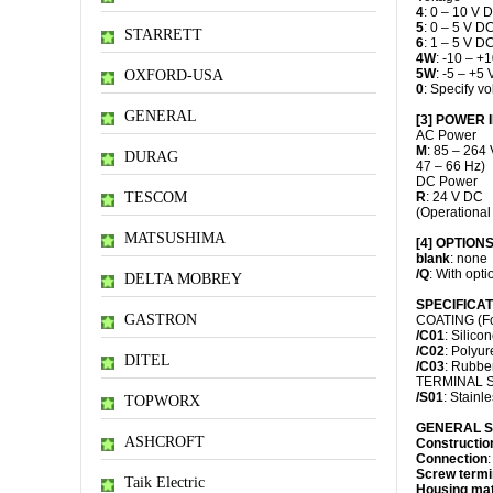
4
: 0 – 10 V 
5
: 0 – 5 V D
STARRETT
6
: 1 – 5 V D
4W
: -10 – +
5W
: -5 – +5
OXFORD-USA
0
: Specify 
GENERAL
[3] POWER 
AC Power
M
: 85 – 264 
DURAG
47 – 66 Hz)
DC Power
TESCOM
R
: 24 V DC
(Operational
MATSUSHIMA
[4] OPTION
blank
: none
/Q
: With opti
DELTA MOBREY
SPECIFICATI
GASTRON
COATING (For 
/C01
: Silico
/C02
: Polyur
DITEL
/C03
: Rubbe
TERMINAL 
/S01
: Stainle
TOPWORX
GENERAL S
ASHCROFT
Constructio
Connection
:
Screw termi
Taik Electric
Housing mat