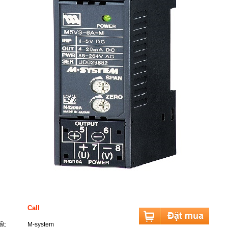
 sản phẩm
Call
t:
M-system