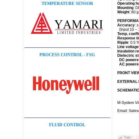
Operating h
TEMPERATURE SENSOR
Mounting
: D
Weight
: 80 g
PERFORMANC
Accuracy
: 
(Input 10 – 
Temp. coeffi
Response t
Ripple
: 0.5 
Line voltage
Insulation r
PROCESS CONTROL - FSG
Dielectric s
DC powere
AC powere
FRONT VIE
EXTERNAL D
SCHEMATIC
M-System Vi
Email: Sale
FLUID CONTROL
Tags