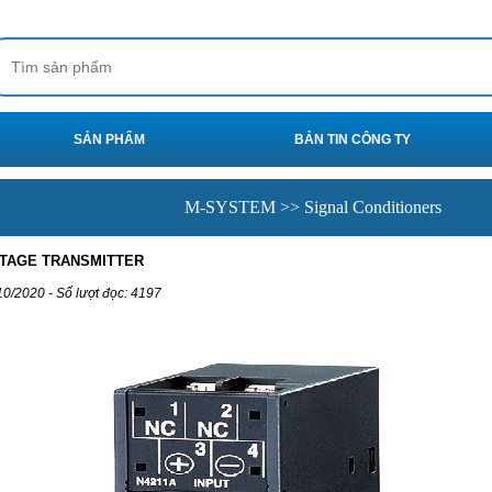
SẢN PHẨM
BẢN TIN CÔNG TY
M-SYSTEM >> Signal Conditioners
LTAGE TRANSMITTER
10/2020 - Số lượt đọc: 4197