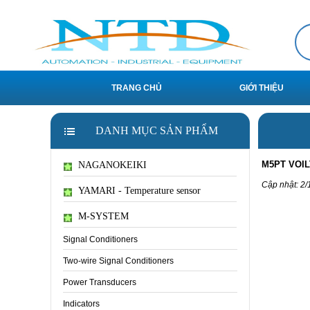
TRANG CHỦ
GIỚI THIỆU
DANH MỤC SẢN PHẨM
M5PT VOI
NAGANOKEIKI
Cập nhật: 2/
YAMARI - Temperature sensor
M-SYSTEM
Signal Conditioners
Two-wire Signal Conditioners
Power Transducers
Indicators