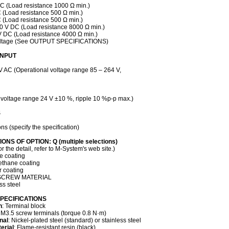
DC (Load resistance 1000 Ω min.)
C (Load resistance 500 Ω min.)
C (Load resistance 500 Ω min.)
10 V DC (Load resistance 8000 Ω min.)
 V DC (Load resistance 4000 Ω min.)
voltage (See OUTPUT SPECIFICATIONS)
INPUT
V AC (Operational voltage range 85 – 264 V,
 voltage range 24 V ±10 %, ripple 10 %p-p max.)
S
ons (specify the specification)
ONS OF OPTION: Q (multiple selections)
the detail, refer to M-System's web site.)
ne coating
ethane coating
r coating
SCREW MATERIAL
ss steel
PECIFICATIONS
n
: Terminal block
 M3.5 screw terminals (torque 0.8 N·m)
nal
: Nickel-plated steel (standard) or stainless steel
erial
: Flame-resistant resin (black)