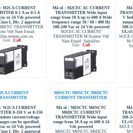
 : M2CA CURRENT
Mã số : M2CEC AC CURRENT
Mã
TTER 0-1 A or 0-5 A
TRANSMITTER Wide input
TRANSM
Vac or 24 Vdc powered
range from 10 A up to 600 A Wide
V Ind
ass I, Div. 2 approval
frequency range 50 / 60 / 400 Hz
outpu
RRENT TRANSMITTER
100-240 Vac or 24 Vdc powered
100-2
tem Việt Nam Email:
M2CEC AC CURRENT
UL/cUL
s@m-system.com.vn
TRANSMITTER M-System Việt
W2CE 
Giá:
Call
Nam Email: Sales@m-
M-S
Giá:
Call
system.com.vn
S
2CA CURRENT
M6SCTC M6NCTC M6DCTC
RANSMITTER
CURRENT TRANSMITTER
 : W2CA CURRENT
Mã số : M6SCTC M6NCTC
Mã
TER 0-110 V or 0-150
M6DCTC CURRENT
TRANS
ndent current/voltage
TRANSMITTER Wide input
100-2
anges can be specified.
range from 10 A up to 600 A 24
UL/cUL
Vac or 24 Vdc powered
Vdc powered
M2CE 
ass I, Div. 2 approval
M6SCTC M6NCTC M6DCTC
M-S