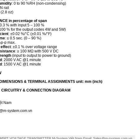
umidity
: 0 to 90 %RH (non-condensing)
IN rail
 (2.8 oz)
E in percentage of span
±0.3 % with input 5 – 100 %
100 % for the output codes 4W and 5W)
cient
: ±0.02 %/°C (±0.01 %/°F)
ime
: ≤ 0.5 sec. (0 – 90 %)
%p-p max.
 effect
: ±0.1 % over voltage range
esistance
: ≥ 100 MΩ with 500 V DC
trength
(input to output to power to ground)
d
: 2000 V AC @1 minute
d
: 1500 V AC @1 minute
W
IMENSIONS & TERMINAL ASSIGNMENTS unit: mm (inch)
 CIRCUITRY & CONNECTION DIAGRAM
ệt Nam
s@m-system.com.vn
M5PT VOILTAGE TRANSMITTER M-System Việt Nam Email: Sales@m-system.com.vn